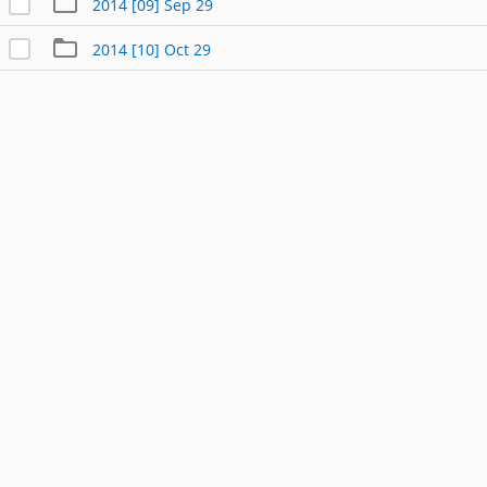
2014 [09] Sep 29
2014 [10] Oct 29