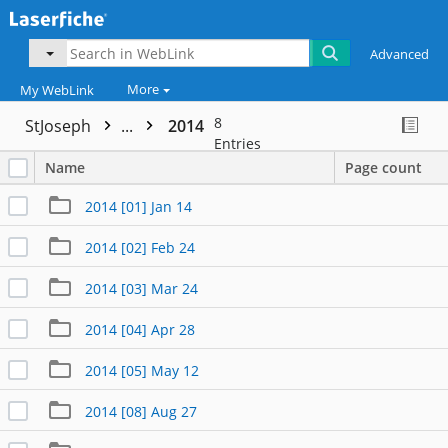
Advanced
More
My WebLink
8
StJoseph
...
2014
Entries
Name
Page count
2014 [01] Jan 14
2014 [02] Feb 24
2014 [03] Mar 24
2014 [04] Apr 28
2014 [05] May 12
2014 [08] Aug 27