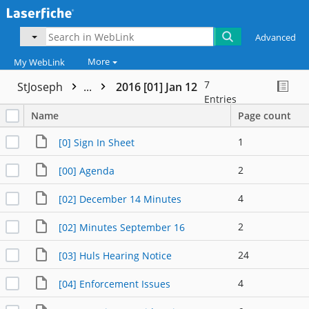
Advanced
More
My WebLink
7
StJoseph
...
2016 [01] Jan 12
Entries
Name
Page count
1
[0] Sign In Sheet
2
[00] Agenda
4
[02] December 14 Minutes
2
[02] Minutes September 16
24
[03] Huls Hearing Notice
4
[04] Enforcement Issues