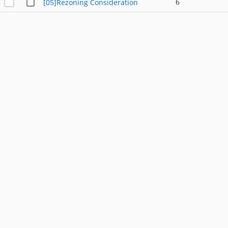
6
[05]Rezoning Consideration