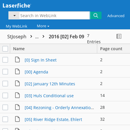
Advanced
More
My WebLink
7
StJoseph
...
2016 [02] Feb 09
Entries
Name
Page count
2
[0] Sign In Sheet
2
[00] Agenda
2
[02] January 12th Minutes
14
[03] Huls Conditional use
28
[04] Rezoning - Orderly Annexation Area
32
[05] River Ridge Estate, Ehlert