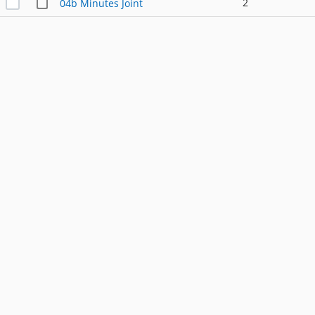
2
04b Minutes Joint