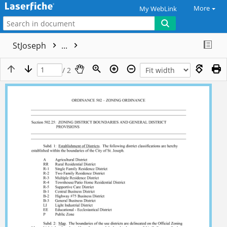
More
My WebLink
StJoseph
...
/ 2