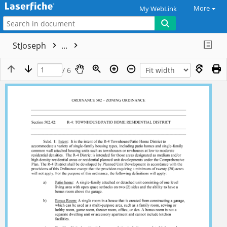
More
My WebLink
StJoseph
...
/ 6