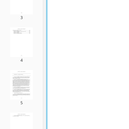
3
4
5