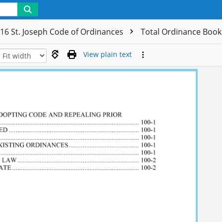
16 St. Joseph Code of Ordinances
Total Ordinance Boo
View plain text