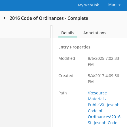
More
My WebLink
k
2016 Code of Ordinances - Complete
Details
Annotations
Entry Properties
Modified
8/6/2025 7:02:33
PM
Created
5/4/2017 4:09:56
PM
Path
\Resource
Material -
Public\St. Joseph
Code of
Ordinances\2016
St. Joseph Code