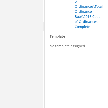
of
Ordinances\Total
Ordinance
Book\2016 Code
of Ordinances -
Complete
Template
No template assigned