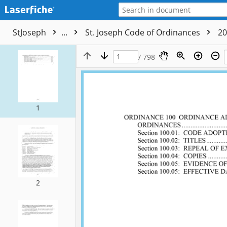
StJoseph
...
St. Joseph Code of Ordinances
20
/ 798
1
2