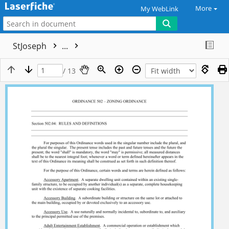
More
My WebLink
StJoseph
...
/ 13