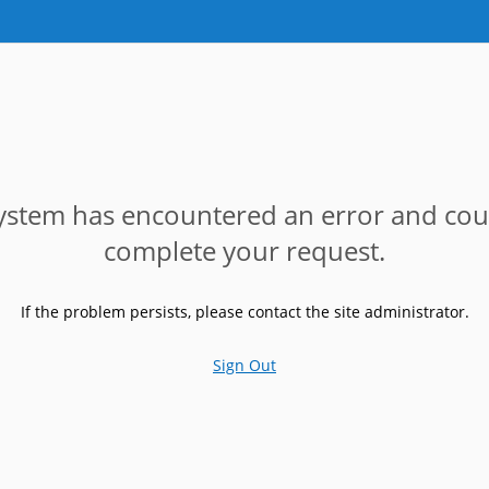
ystem has encountered an error and cou
complete your request.
If the problem persists, please contact the site administrator.
Sign Out