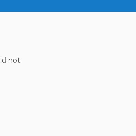
ld not