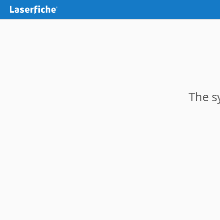
The s